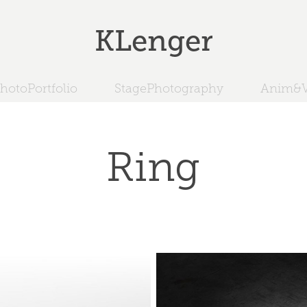
KLenger
hotoPortfolio
StagePhotography
Anim&V
Ring