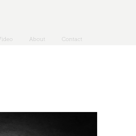
ideo
About
Contact