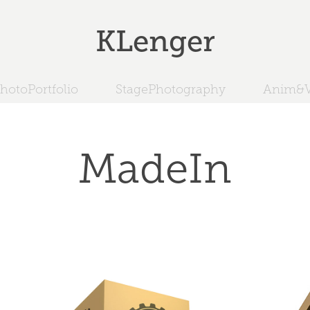
KLenger
hotoPortfolio
StagePhotography
Anim&V
MadeIn