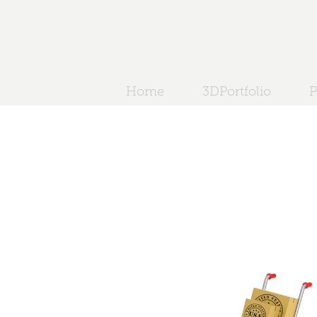
Home
3DPortfolio
P