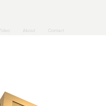
ideo
About
Contact