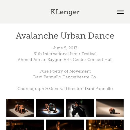
KLenger
Avalanche Urban Dance
June 5, 2017
31th International Izmir Festival
Ahmed Adnan Saygun Arts Center Concert Hall
Pure Poetry of Movement
Dani Pannullo Dancetheatre Co.
Choreograph & General Director: Dani Pannullo