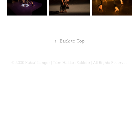
↑
Back to Top
© 2020 Kutsal Lenger | Tüm Hakları Saklıdır | All Rights Reserves